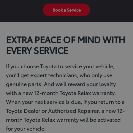
Book a Service
EXTRA PEACE OF MIND WITH
EVERY SERVICE
If you choose Toyota to service your vehicle,
you’ll get expert technicians, who only use
genuine parts. And we’ll reward your loyalty
with a new 12-month Toyota Relax warranty.
When your next service is due, if you return to a
Toyota Dealer or Authorised Repairer, a new 12-
month Toyota Relax warranty will be activated
for your vehicle.