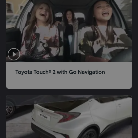
Toyota Touch® 2 with Go Navigation