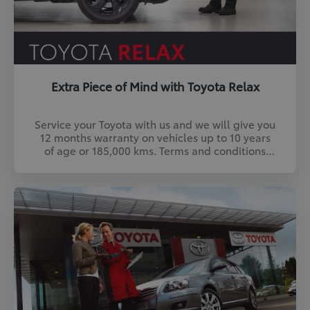
Extra Piece of Mind with Toyota Relax
Service your Toyota with us and we will give you
12 months warranty on vehicles up to 10 years
of age or 185,000 kms. Terms and conditions
apply. Find out more.