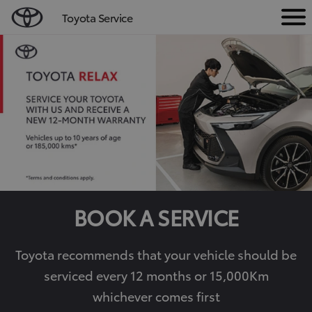
Toyota Service
M
e
n
u
BOOK A SERVICE
Toyota recommends that your vehicle should be
serviced every 12 months or 15,000Km
whichever comes first