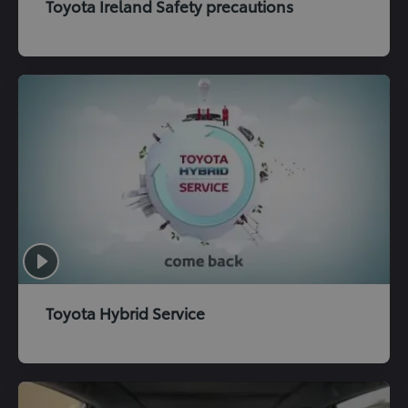
Toyota Ireland Safety precautions
Toyota Hybrid Service