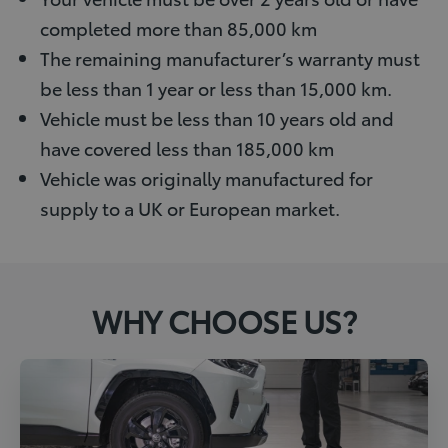
completed more than 85,000 km
The remaining manufacturer’s warranty must
be less than 1 year or less than 15,000 km.
Vehicle must be less than 10 years old and
have covered less than 185,000 km
Vehicle was originally manufactured for
supply to a UK or European market.
WHY CHOOSE US?