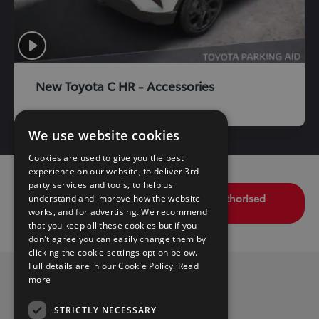
New Toyota C HR - Accessories
We use website cookies
Cookies are used to give you the best
experience on our website, to deliver 3rd
party services and tools, to help us
Find your nearest Toyota Dealer / Authorised
understand and improve how the website
Repairer
works, and for advertising. We recommend
that you keep all these cookies but if you
don't agree you can easily change them by
clicking the cookie settings option below.
Full details are in our Cookie Policy.
Read
more
Privacy Policy
Benefits
STRICTLY NECESSARY