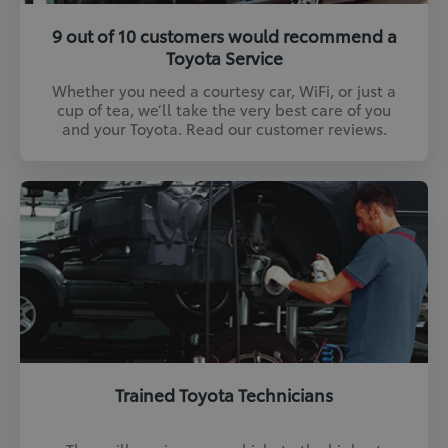
9 out of 10 customers would recommend a
Toyota Service
Whether you need a courtesy car, WiFi, or just a
cup of tea, we’ll take the very best care of you
and your Toyota. Read our customer reviews.
Trained Toyota Technicians