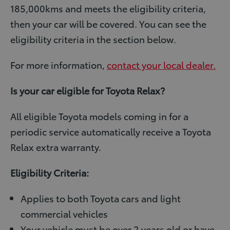
185,000kms and meets the eligibility criteria,
then your car will be covered. You can see the
eligibility criteria in the section below.
For more information,
contact your local dealer.
Is your car eligible for Toyota Relax?
All eligible Toyota models coming in for a
periodic service automatically receive a Toyota
Relax extra warranty.
Eligibility Criteria:
Applies to both Toyota cars and light
commercial vehicles
Your vehicle must be over 2 years old or have