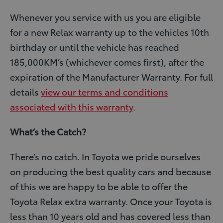
Whenever you service with us you are eligible
for a new Relax warranty up to the vehicles 10th
birthday or until the vehicle has reached
185,000KM’s (whichever comes first), after the
expiration of the Manufacturer Warranty. For full
details
view our terms and conditions
associated with this warranty
.
What’s the Catch?
There’s no catch. In Toyota we pride ourselves
on producing the best quality cars and because
of this we are happy to be able to offer the
Toyota Relax extra warranty. Once your Toyota is
less than 10 years old and has covered less than