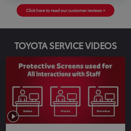
Click here to read our customer reviews >
TOYOTA SERVICE VIDEOS