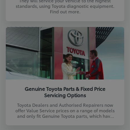
They will service your vehicle to the highest
standards, using Toyota diagnostic equipment.
Find out more.
Genuine Toyota Parts & Fixed Price
Servicing Options
Toyota Dealers and Authorised Repairers now
offer Value Service prices on a range of models
and only fit Genuine Toyota parts, which have
been designed and tested to our exacting
standards. Find out more.